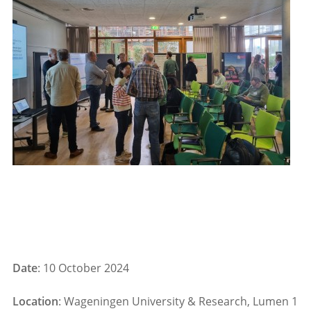
Date
: 10 October 2024
Location
: Wageningen University & Research, Lumen 1