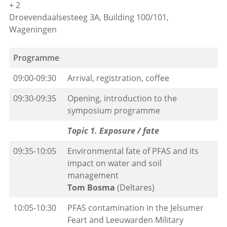
+ 2
Droevendaalsesteeg 3A, Building 100/101,
Wageningen
Programme
09:00-09:30
Arrival, registration, coffee
09:30-09:35
Opening, introduction to the
symposium programme
Topic 1. Exposure / fate
09:35-10:05
Environmental fate of PFAS and its
impact on water and soil
management
Tom Bosma
(Deltares)
10:05-10:30
PFAS contamination in the Jelsumer
Feart and Leeuwarden Military