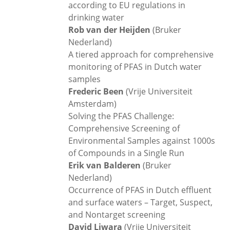
according to EU regulations in
drinking water
Rob van der Heijden
(Bruker
Nederland)
A tiered approach for comprehensive
monitoring of PFAS in Dutch water
samples
Frederic Been
(Vrije Universiteit
Amsterdam)
Solving the PFAS Challenge:
Comprehensive Screening of
Environmental Samples against 1000s
of Compounds in a Single Run
Erik van Balderen
(Bruker
Nederland)
Occurrence of PFAS in Dutch effluent
and surface waters – Target, Suspect,
and Nontarget screening
David Liwara
(Vrije Universiteit