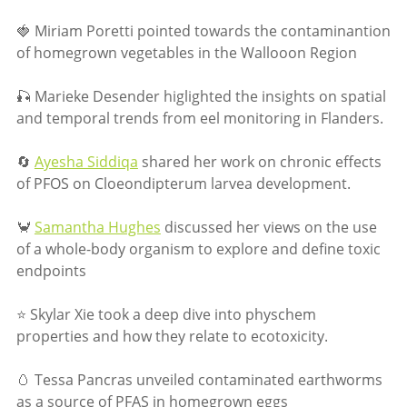
🍓 Miriam Poretti pointed towards the contaminantion
of homegrown vegetables in the Wallooon Region
🎣 Marieke Desender higlighted the insights on spatial
and temporal trends from eel monitoring in Flanders.
🔄
Ayesha Siddiqa
shared her work on chronic effects
of PFOS on Cloeondipterum larvea development.
🦀
Samantha Hughes
discussed her views on the use
of a whole-body organism to explore and define toxic
endpoints
⭐ Skylar Xie took a deep dive into physchem
properties and how they relate to ecotoxicity.
🥚 Tessa Pancras unveiled contaminated earthworms
as a source of PFAS in homegrown eggs