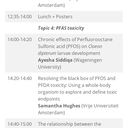
Amsterdam)
12:35-14:00
Lunch + Posters
Topic 4: PFAS toxicity
14:00-14:20
Chronic effects of Perfluorooctane
Sulfonic acid (PFOS) on
Cloeon
dipterum
larvae development
Ayesha Siddiqa
(Wageningen
University)
14:20-14:40
Resolving the black box of PFOS and
PFDA toxicity: Using a whole-body
organism to explore and define toxic
endpoints
Samantha Hughes
(Vrije Universiteit
Amsterdam)
14:40-15:00
The relationship between the