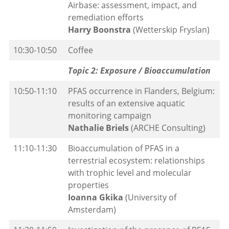
Airbase: assessment, impact, and
remediation efforts
Harry Boonstra
(Wetterskip Fryslan)
10:30-10:50
Coffee
Topic 2: Exposure / Bioaccumulation
10:50-11:10
PFAS occurrence in Flanders, Belgium:
results of an extensive aquatic
monitoring campaign
Nathalie Briels
(ARCHE Consulting)
11:10-11:30
Bioaccumulation of PFAS in a
terrestrial ecosystem: relationships
with trophic level and molecular
properties
Ioanna Gkika
(University of
Amsterdam)