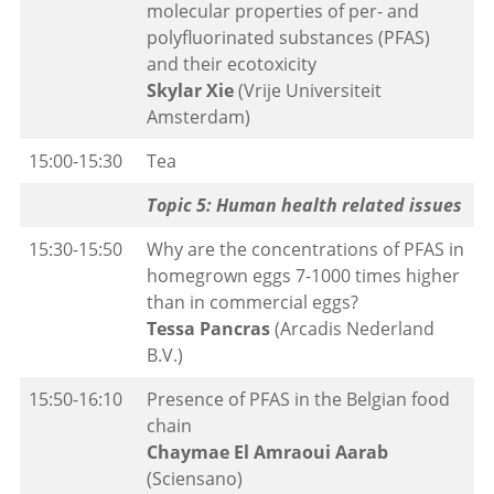
molecular properties of per- and
polyfluorinated substances (PFAS)
and their ecotoxicity
Skylar Xie
(Vrije Universiteit
Amsterdam)
15:00-15:30
Tea
Topic 5: Human health related issues
15:30-15:50
Why are the concentrations of PFAS in
homegrown eggs 7-1000 times higher
than in commercial eggs?
Tessa Pancras
(Arcadis Nederland
B.V.)
15:50-16:10
Presence of PFAS in the Belgian food
chain
Chaymae El Amraoui Aarab
(Sciensano)