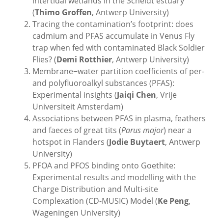
intertidal wetlands in the Scheldt estuary
(
Thimo Groffen
, Antwerp University)
Tracing the contamination’s footprint: does
cadmium and PFAS accumulate in Venus Fly
trap when fed with contaminated Black Soldier
Flies? (
Demi Rotthier
, Antwerp University)
Membrane−water partition coefficients of per-
and polyfluoroalkyl substances (PFAS):
Experimental insights (
Jaiqi Chen
, Vrije
Universiteit Amsterdam)
Associations between PFAS in plasma, feathers
and faeces of great tits (
Parus major
) near a
hotspot in Flanders (
Jodie Buytaert
, Antwerp
University)
PFOA and PFOS binding onto Goethite:
Experimental results and modelling with the
Charge Distribution and Multi-site
Complexation (CD-MUSIC) Model (
Ke Peng
,
Wageningen University)