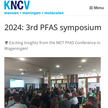
Skip
links
Menu
Jump
2023: Success stories in environmental research as inspiration
to
2024: 3rd PFAS symposium
the
content
Jump
🌍 Exciting Insights from the MCT PFAS Conference in
to
Wageningen!
the
navigation