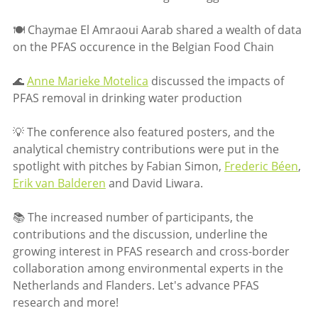
🍽 Chaymae El Amraoui Aarab shared a wealth of data
on the PFAS occurence in the Belgian Food Chain
🌊
Anne Marieke Motelica
discussed the impacts of
PFAS removal in drinking water production
💡 The conference also featured posters, and the
analytical chemistry contributions were put in the
spotlight with pitches by Fabian Simon,
Frederic Béen
,
Erik van Balderen
and David Liwara.
📚 The increased number of participants, the
contributions and the discussion, underline the
growing interest in PFAS research and cross-border
collaboration among environmental experts in the
Netherlands and Flanders. Let's advance PFAS
research and more!