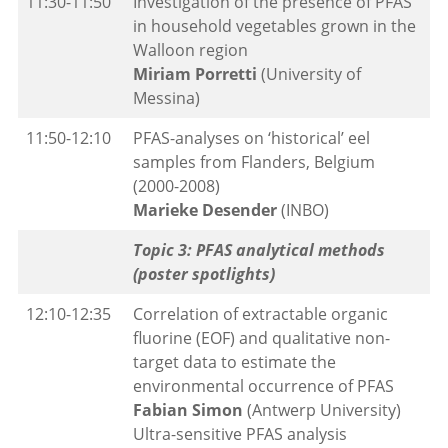
11:30-11:50
Investigation of the presence of PFAS
in household vegetables grown in the
Walloon region
Miriam Porretti
(University of
Messina)
11:50-12:10
PFAS-analyses on ‘historical’ eel
samples from Flanders, Belgium
(2000-2008)
Marieke Desender
(INBO)
Topic 3: PFAS analytical methods
(poster spotlights)
12:10-12:35
Correlation of extractable organic
fluorine (EOF) and qualitative non-
target data to estimate the
environmental occurrence of PFAS
Fabian Simon
(Antwerp University)
Ultra-sensitive PFAS analysis