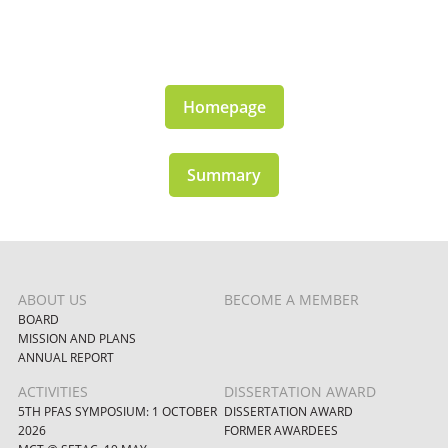
Homepage
Summary
ABOUT US
BECOME A MEMBER
BOARD
MISSION AND PLANS
ANNUAL REPORT
ACTIVITIES
DISSERTATION AWARD
5TH PFAS SYMPOSIUM: 1 OCTOBER
DISSERTATION AWARD
2026
FORMER AWARDEES