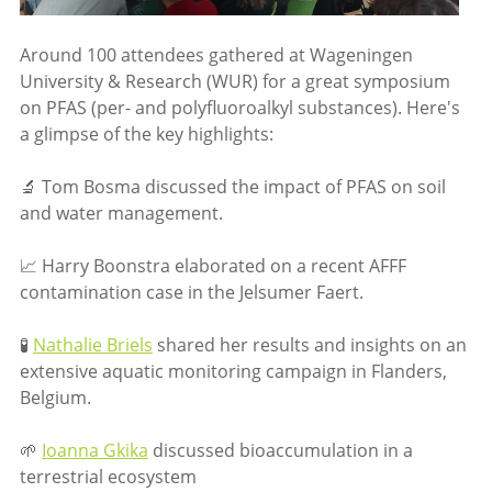
Around 100 attendees gathered at Wageningen
University & Research (WUR) for a great symposium
on PFAS (per- and polyfluoroalkyl substances). Here's
a glimpse of the key highlights:
🔬 Tom Bosma discussed the impact of PFAS on soil
and water management.
📈 Harry Boonstra elaborated on a recent AFFF
contamination case in the Jelsumer Faert.
🧪
Nathalie Briels
shared her results and insights on an
extensive aquatic monitoring campaign in Flanders,
Belgium.
🌱
Ioanna Gkika
discussed bioaccumulation in a
terrestrial ecosystem