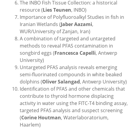
The INBO Fish Tissue Collection: a historical
resource (
Lies Teunen
, INBO)
Importance of Polyfluoroalkyl Studies in fish in
Iranian Wetlands (
Jaber Aazami
,
WUR/University of Zanjan, Iran)
A combination of targeted and untargeted
methods to reveal PFAS contamination in
songbird eggs (
Francesca Capelli
, Antwerp
University)
Untargeted PFAS analysis reveals emerging
semi-fluorinated compounds in white beaked
dolphins (
Oliver Salangad
, Antwerp University)
Identification of PFAS and other chemicals that
contribute to thyroid hormone displacing
activity in water using the FITC-T4 binding assay,
targeted PFAS analysis and suspect screening
(
Corine Houtman
, Waterlaboratorium,
Haarlem)