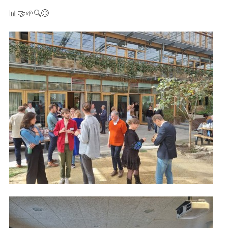
📊🤝🌱🔍🌐