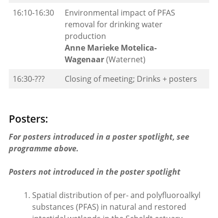
16:10-16:30
Environmental impact of PFAS
removal for drinking water
production
Anne Marieke Motelica-
Wagenaar
(Waternet)
16:30-???
Closing of meeting; Drinks + posters
Posters:
For posters introduced in a poster spotlight, see
programme above.
Posters not introduced in the poster spotlight
Spatial distribution of per- and polyfluoroalkyl
substances (PFAS) in natural and restored