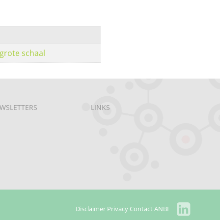
grote schaal
WSLETTERS
LINKS
Disclaimer
Privacy
Contact
ANBI