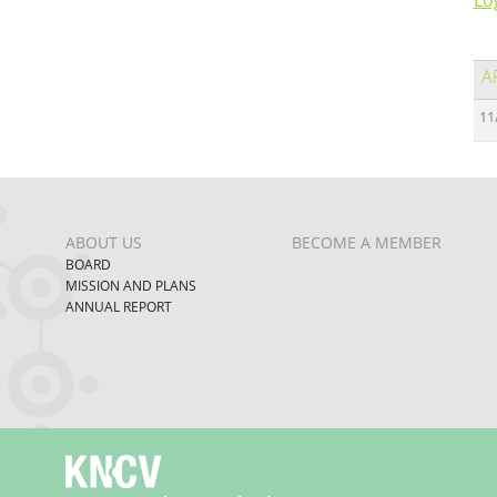
Lo
A
11
ABOUT US
BECOME A MEMBER
BOARD
MISSION AND PLANS
ANNUAL REPORT