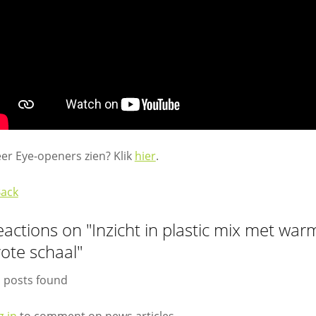
er Eye-openers zien? Klik
hier
.
Back
eactions on "Inzicht in plastic mix met wa
ote schaal"
 posts found