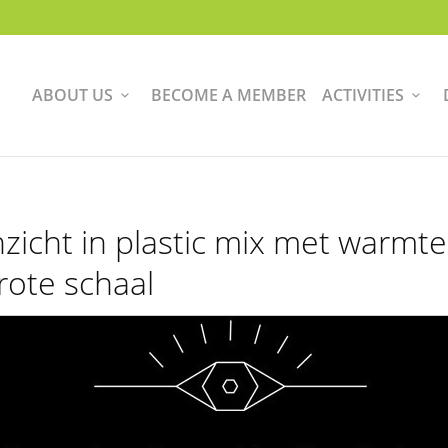
ABOUT US
BECOME A MEMBER
ACTIVITIES
nzicht in plastic mix met warmt
rote schaal