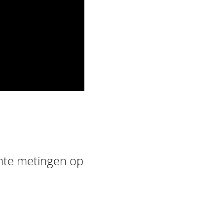
rmte metingen op