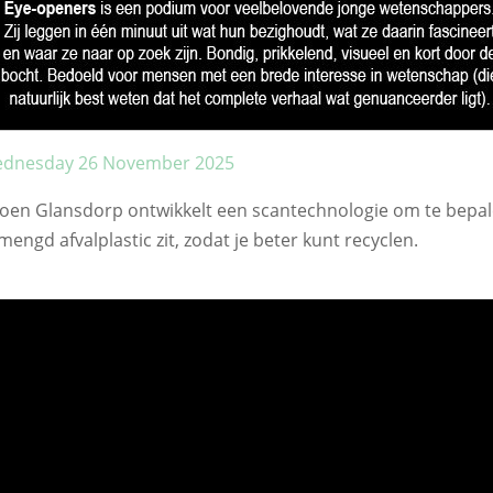
dnesday 26 November 2025
roen Glansdorp ontwikkelt een scantechnologie om te bepal
mengd afvalplastic zit, zodat je beter kunt recyclen.