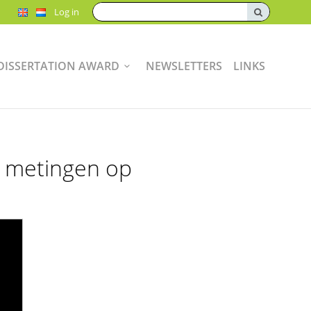
Search:
Log in
DISSERTATION AWARD
NEWSLETTERS
LINKS
e metingen op