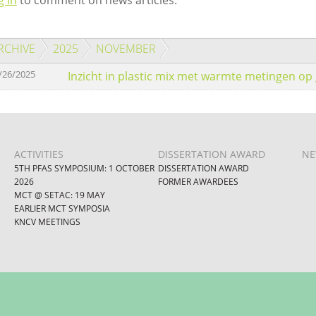
g in
to comment on news articles.
RCHIVE
2025
NOVEMBER
/26/2025
Inzicht in plastic mix met warmte metingen op 
ACTIVITIES
DISSERTATION AWARD
NE
5TH PFAS SYMPOSIUM: 1 OCTOBER
DISSERTATION AWARD
2026
FORMER AWARDEES
MCT @ SETAC: 19 MAY
EARLIER MCT SYMPOSIA
KNCV MEETINGS